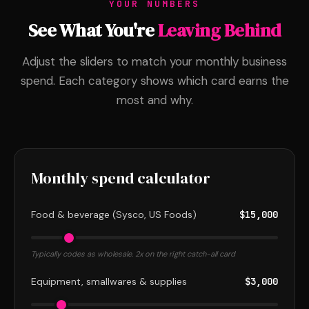
YOUR NUMBERS
See What You're
Leaving Behind
Adjust the sliders to match your monthly business
spend. Each category shows which card earns the
most and why.
Monthly spend calculator
Food & beverage (Sysco, US Foods)
$15,000
Typically codes as wholesale. 2x on the right catch-all card
Equipment, smallwares & supplies
$3,000