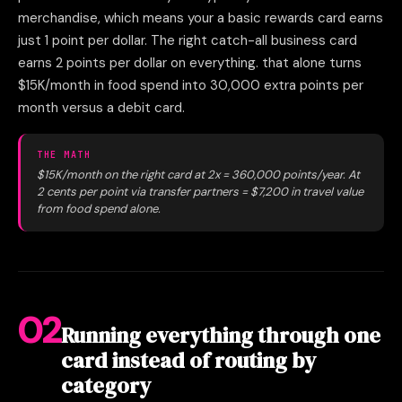
merchandise, which means your a basic rewards card earns
just 1 point per dollar. The right catch-all business card
earns 2 points per dollar on everything. that alone turns
$15K/month in food spend into 30,000 extra points per
month versus a debit card.
THE MATH
$15K/month on the right card at 2x = 360,000 points/year. At
2 cents per point via transfer partners = $7,200 in travel value
from food spend alone.
02
Running everything through one
card instead of routing by
category