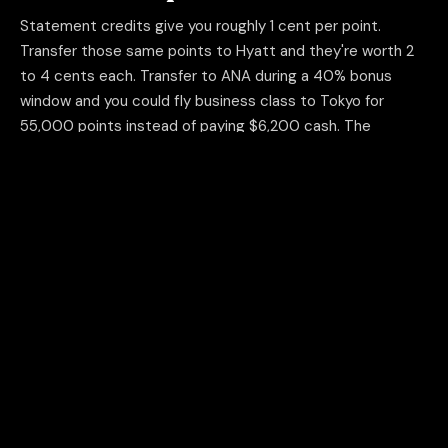
Statement credits give you roughly 1 cent per point.
Transfer those same points to Hyatt and they're worth 2
to 4 cents each. Transfer to ANA during a 40% bonus
window and you could fly business class to Tokyo for
55,000 points instead of paying $6,200 cash. The
redemption method is where the real money is.
THE MATH
100K Chase points as statement credit = $1,000. Same points
transferred to Hyatt = $2,000 to $4,000 in hotel stays.
04
Ignoring signup bonuses on
business cards