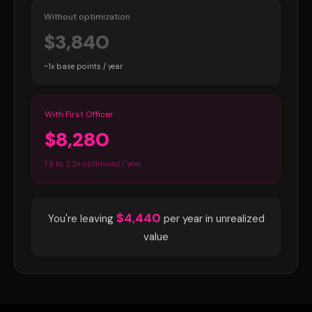
Without optimization
$3,840
~1x base points / year
With First Officer
$8,280
1.8 to 2.2x optimized / year
$4,440
You're leaving
per year in unrealized
value