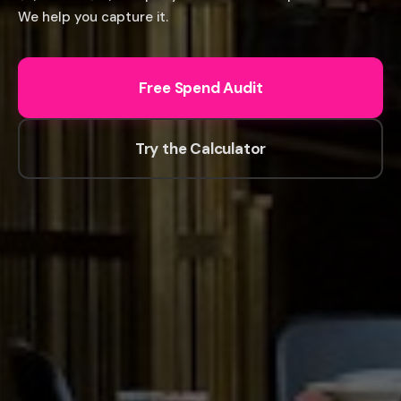
We help you capture it.
Free Spend Audit
Try the Calculator