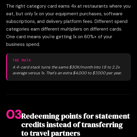
The right category card earns 4x at restaurants where you
eat, but only 1x on your equipment purchases, software
subscriptions, and delivery platform fees. Different spend
categories earn different multipliers on different cards.
One card means you're getting 1x on 60%+ of your
business spend.
THE MATH
A 4-card stack turns the same $30K/month into 1.8 to 2.2x
average versus 1x. That's an extra $4,000 to $7,000 per year.
03
Redeeming points for statement
credits instead of transferring
to travel partners