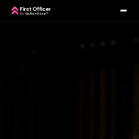
First Officer
by
UpNonStop
™