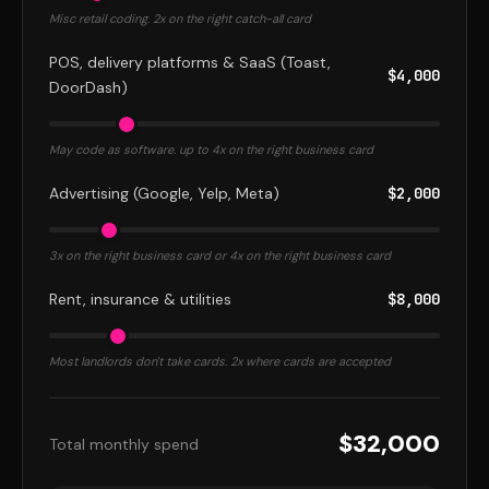
Misc retail coding. 2x on the right catch-all card
POS, delivery platforms & SaaS (Toast,
$4,000
DoorDash)
May code as software. up to 4x on the right business card
Advertising (Google, Yelp, Meta)
$2,000
3x on the right business card or 4x on the right business card
Rent, insurance & utilities
$8,000
Most landlords don't take cards. 2x where cards are accepted
$32,000
Total monthly spend