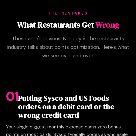
THE MISTAKES
What Restaurants Get
Wrong
These aren't obvious. Nobody in the restaurants
industry talks about points optimization. Here's what
we see over and over.
01
Putting Sysco and US Foods
orders on a debit card or the
wrong credit card
Your single biggest monthly expense earns zero bonus
points on most cards. Sysco typically codes as wholesale