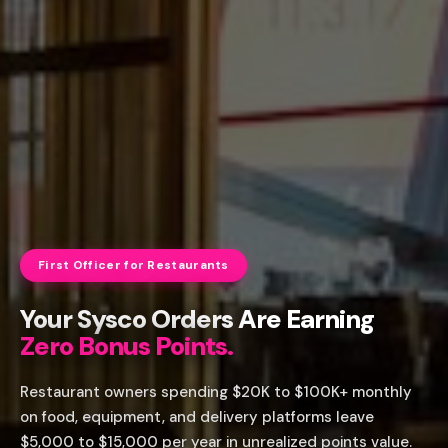
First Officer for Restaurants
Your Sysco Orders Are Earning
Zero Bonus Points.
Restaurant owners spending $20K to $100K+ monthly
on food, equipment, and delivery platforms leave
$5,000 to $15,000 per year in unrealized points value.