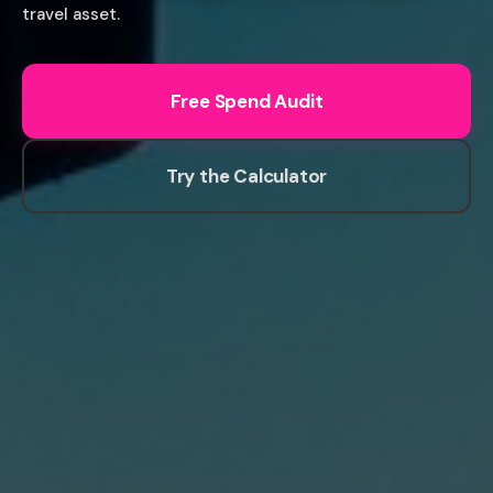
travel asset.
Free Spend Audit
Try the Calculator