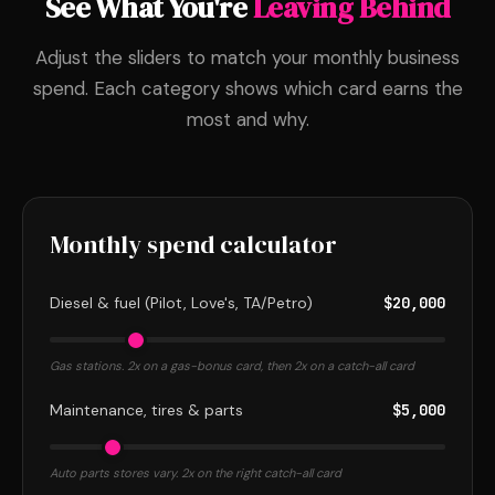
See What You're
Leaving Behind
Adjust the sliders to match your monthly business
spend. Each category shows which card earns the
most and why.
Monthly spend calculator
Diesel & fuel (Pilot, Love's, TA/Petro)
$20,000
Gas stations. 2x on a gas-bonus card, then 2x on a catch-all card
Maintenance, tires & parts
$5,000
Auto parts stores vary. 2x on the right catch-all card