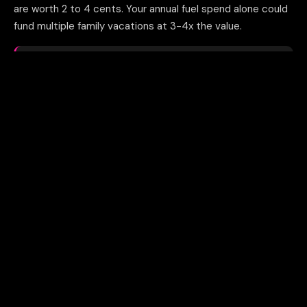
are worth 2 to 4 cents. Your annual fuel spend alone could
fund multiple family vacations at 3-4x the value.
THE MATH
500K points as statement credit = $5,000. Same points
transferred to partners = $10,000 to $20,000 in flights and
hotels.
04
Not applying for business credit
cards at all
Many trucking company owners use personal cards or
fleet cards exclusively. Business credit cards have
separate application rules, higher limits, and signup
bonuses worth $1,500 to $3,500 each. Two cards in year