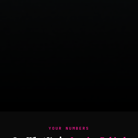
YOUR NUMBERS