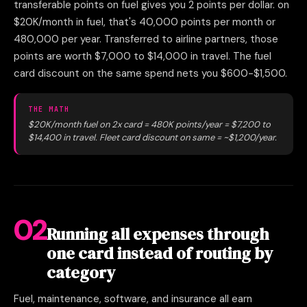
transferable points on fuel gives you 2 points per dollar. on
$20K/month in fuel, that's 40,000 points per month or
480,000 per year. Transferred to airline partners, those
points are worth $7,000 to $14,000 in travel. The fuel
card discount on the same spend nets you $600-$1,500.
THE MATH
$20K/month fuel on 2x card = 480K points/year = $7,200 to
$14,400 in travel. Fleet card discount on same = ~$1,200/year.
02
Running all expenses through
one card instead of routing by
category
Fuel, maintenance, software, and insurance all earn