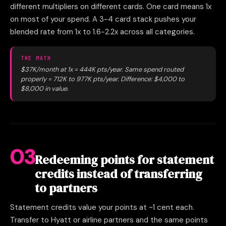
different multipliers on different cards. One card means 1x
on most of your spend. A 3-4 card stack pushes your
blended rate from 1x to 1.6-2.2x across all categories.
THE MATH
$37K/month at 1x = 444K pts/year. Same spend routed
properly = 712K to 977K pts/year. Difference: $4,000 to
$8,000 in value.
03
Redeeming points for statement
credits instead of transferring
to partners
Statement credits value your points at ~1 cent each.
Transfer to Hyatt or airline partners and the same points