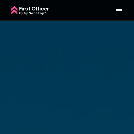
First Officer
by
UpNonStop
™