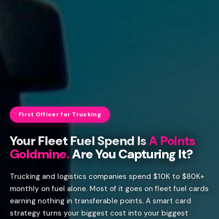
First Officer for Trucking
Your Fleet Fuel Spend Is
A Points
Goldmine.
Are You Capturing It?
Trucking and logistics companies spend $10K to $80K+
monthly on fuel alone. Most of it goes on fleet fuel cards
earning nothing in transferable points. A smart card
strategy turns your biggest cost into your biggest