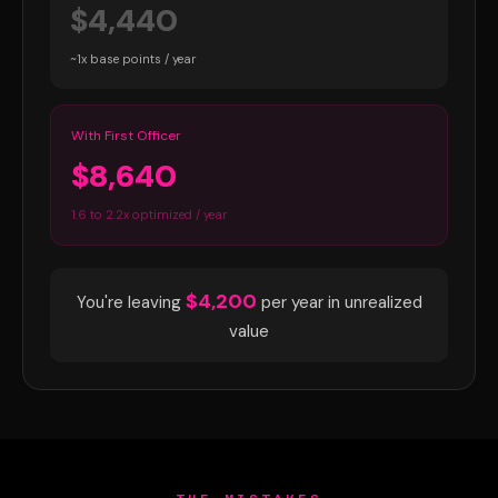
$4,440
~1x base points / year
With First Officer
$8,640
1.6 to 2.2x optimized / year
$4,200
You're leaving
per year in unrealized
value