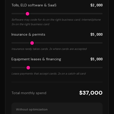
Tolls, ELD software & SaaS
$2,000
Software may code for 4x on the right business card; internet/phone
3x on the right business card
Insurance & permits
$5,000
Insurance rarely takes cards. 2x where cards are accepted
Equipment leases & financing
$5,000
Lease payments that accept cards. 2x on a catch-all card
$37,000
Total monthly spend
Without optimization