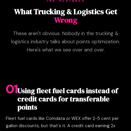
THE MISTAKES
What Trucking & Logistics Get
Wrong
These aren't obvious. Nobody in the trucking &
logistics industry talks about points optimization.
Here's what we see over and over.
01
Using fleet fuel cards instead of
credit cards for transferable
points
Fleet fuel cards like Comdata or WEX offer 2-5 cent per
gallon discounts, but that's it. A credit card earning 2x