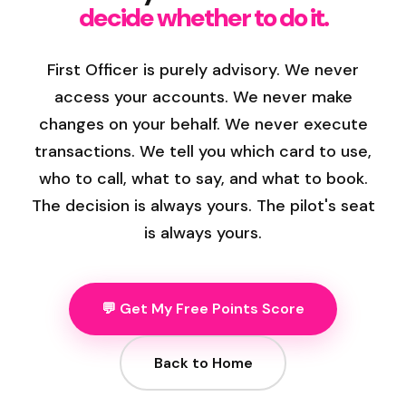
decide whether to do it.
First Officer is purely advisory. We never
access your accounts. We never make
changes on your behalf. We never execute
transactions. We tell you which card to use,
who to call, what to say, and what to book.
The decision is always yours. The pilot's seat
is always yours.
💬 Get My Free Points Score
Back to Home