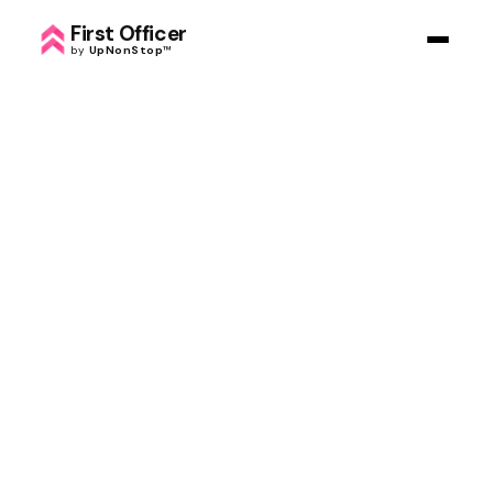
First Officer
by
UpNonStop
™