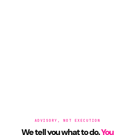
ADVISORY, NOT EXECUTION
We tell you what to do.
You