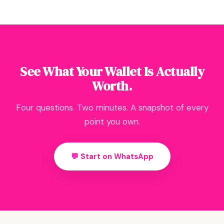
See What Your Wallet Is Actually
Worth.
Four questions. Two minutes. A snapshot of every
point you own.
💬 Start on WhatsApp