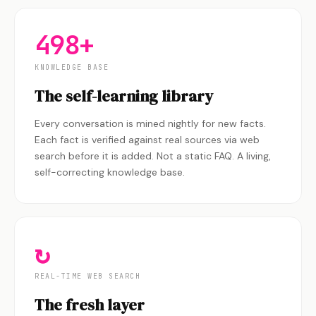
498+
KNOWLEDGE BASE
The self-learning library
Every conversation is mined nightly for new facts.
Each fact is verified against real sources via web
search before it is added. Not a static FAQ. A living,
self-correcting knowledge base.
↻
REAL-TIME WEB SEARCH
The fresh layer