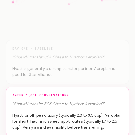
DAY ONE · BASELINE
“Should I transfer 80K Chase to Hyatt or Aeroplan?”
Hyatt is generally a strong transfer partner. Aeroplan is
good for Star Alliance.
AFTER 1,000 CONVERSATIONS
“Should I transfer 80K Chase to Hyatt or Aeroplan?”
Hyatt for off-peak luxury (typically 2.0 to 3.5 cpp). Aeroplan
for short-haul and sweet-spot routes (typically 1.7 to 2.5
cpp). Verify award availability before transferring.