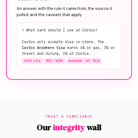
An answer with the rule it came from, the source it
pulled, and the caveats that apply.
> What card should I use at Costco?
Costco only accepts Visa in-store. The
Costco Anywhere Visa
earns 4% on gas, 3% on
travel and dining, 2% at Costco.
Card rule
MCC: 5300
Updated: Jul 2026
TRUST & COMPLIANCE
Our
integrity
wall