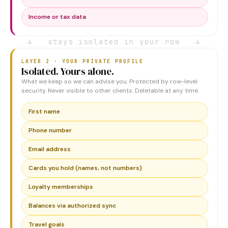
Income or tax data
↓ stays isolated in your row ↓
LAYER 2 · YOUR PRIVATE PROFILE
Isolated. Yours alone.
What we keep so we can advise you. Protected by row-level
security. Never visible to other clients. Deletable at any time.
First name
Phone number
Email address
Cards you hold (names, not numbers)
Loyalty memberships
Balances via authorized sync
Travel goals