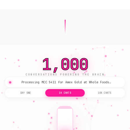
3,174
CONVERSATIONS POWERING THE BRAIN
Processing MCC 5411 for Amex Gold at Whole Foods…
DAY ONE
1K CHATS
10K CHATS