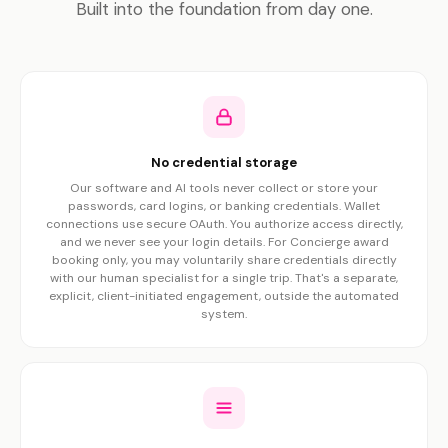
Built into the foundation from day one.
No credential storage
Our software and AI tools never collect or store your
passwords, card logins, or banking credentials. Wallet
connections use secure OAuth. You authorize access directly,
and we never see your login details. For Concierge award
booking only, you may voluntarily share credentials directly
with our human specialist for a single trip. That's a separate,
explicit, client-initiated engagement, outside the automated
system.