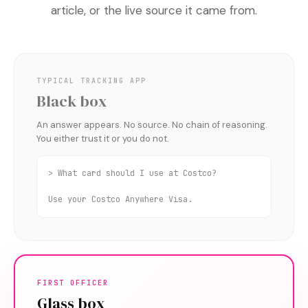
article, or the live source it came from.
TYPICAL TRACKING APP
Black box
An answer appears. No source. No chain of reasoning.
You either trust it or you do not.
> What card should I use at Costco?
Use your Costco Anywhere Visa.
FIRST OFFICER
Glass box