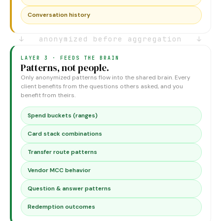
Conversation history
↓ anonymized before aggregation ↓
LAYER 3 · FEEDS THE BRAIN
Patterns, not people.
Only anonymized patterns flow into the shared brain. Every
client benefits from the questions others asked, and you
benefit from theirs.
Spend buckets (ranges)
Card stack combinations
Transfer route patterns
Vendor MCC behavior
Question & answer patterns
Redemption outcomes