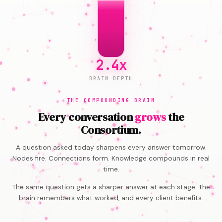
4.1x
BRAIN DEPTH
THE COMPOUNDING BRAIN
Every conversation
grows
the
Consortium.
A question asked today sharpens every answer tomorrow.
Nodes fire. Connections form. Knowledge compounds in real
time.
The same question gets a sharper answer at each stage. The
brain remembers what worked, and every client benefits.