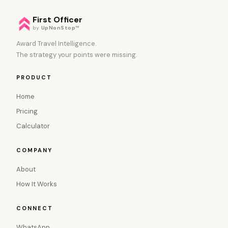
First Officer
by
UpNonStop
™
Award Travel Intelligence.
The strategy your points were missing.
PRODUCT
Home
Pricing
Calculator
COMPANY
About
How It Works
CONNECT
WhatsApp