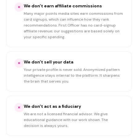
We don't earn affiliate commissions
×
Many major points media sites earn commissions from
card signups, which can influence how they rank
recommendations. First Officer has no card-signup
affiliate revenue; our suggestions are based solely on
your specific spending.
We don't sell your data
×
Your private profile is never sold. Anonymized pattern
intelligence stays internal to the platform. It sharpens
the brain that serves you.
We don't act as a fiduciary
×
We are not a licensed financial advisor. We give
educational guidance with our work shown. The
decision is always yours.