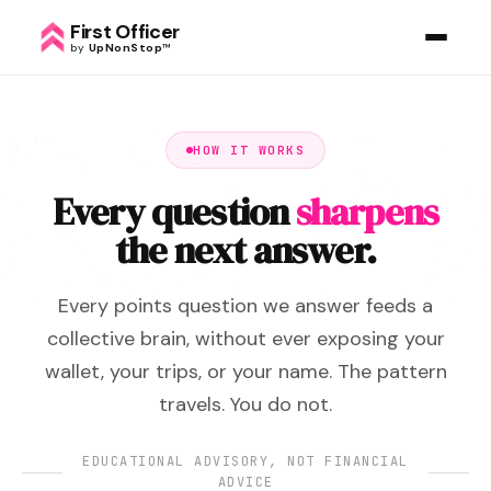
First Officer
by
UpNonStop
™
HOW IT WORKS
Every question
sharpens
the next answer.
Every points question we answer feeds a
collective brain, without ever exposing your
wallet, your trips, or your name. The pattern
travels. You do not.
EDUCATIONAL ADVISORY, NOT FINANCIAL
ADVICE