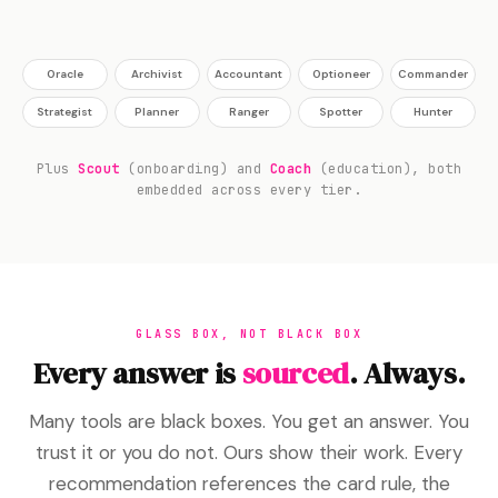
Oracle
Archivist
Accountant
Optioneer
Commander
Strategist
Planner
Ranger
Spotter
Hunter
Plus
Scout
(onboarding) and
Coach
(education), both
embedded across every tier.
GLASS BOX, NOT BLACK BOX
Every answer is
sourced
. Always.
Many tools are black boxes. You get an answer. You
trust it or you do not. Ours show their work. Every
recommendation references the card rule, the