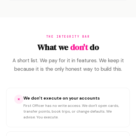
THE INTEGRITY BAR
What we
don't
do
A short list. We pay for it in features. We keep it
because it is the only honest way to build this.
We don't execute on your accounts
×
First Officer has no write access. We don't open cards,
transfer points, book trips, or change defaults. We
advise. You execute.