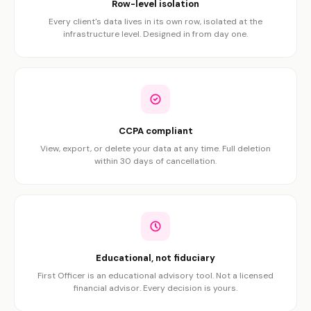
Row-level isolation
Every client's data lives in its own row, isolated at the
infrastructure level. Designed in from day one.
CCPA compliant
View, export, or delete your data at any time. Full deletion
within 30 days of cancellation.
Educational, not fiduciary
First Officer is an educational advisory tool. Not a licensed
financial advisor. Every decision is yours.