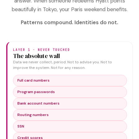
answer. When someone redeems Hyatt points
beautifully in Tokyo, your Paris weekend benefits.
Patterns compound. Identities do not.
LAYER 1 · NEVER TOUCHED
The absolute wall
Data we never collect, period. Not to advise you. Not to
improve the system. Not for any reason.
Full card numbers
Program passwords
Bank account numbers
Routing numbers
SSN
Credit scores