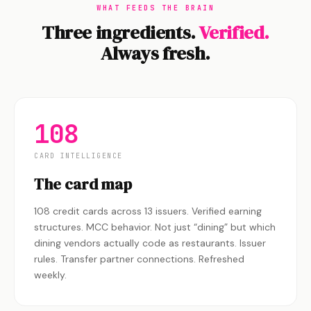
WHAT FEEDS THE BRAIN
Three ingredients.
Verified.
Always fresh.
108
CARD INTELLIGENCE
The card map
108 credit cards across 13 issuers. Verified earning
structures. MCC behavior. Not just “dining” but which
dining vendors actually code as restaurants. Issuer
rules. Transfer partner connections. Refreshed
weekly.