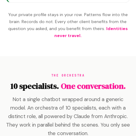
Your private profile stays in your row. Patterns flow into the
brain. Records do not. Every other client benefits from the
question you asked, and you benefit from theirs.
Identities
never travel.
THE ORCHESTRA
10 specialists.
One conversation.
Not a single chatbot wrapped around a generic
model. An orchestra of 10 specialists, each with a
distinct role, all powered by Claude from Anthropic.
They work in parallel behind the scenes. You only see
the conversation.