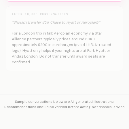
AFTER 10,000 CONVERSATIONS
“Should I transfer 80K Chase to Hyatt or Aeroplan?”
For a London trip in fall: Aeroplan economy via Star
Alliance partners typically prices around 60K +
approximately $200 in surcharges (avoid LH/UA-routed
legs). Hyatt only helps if your nights are at Park Hyatt or
Andaz London. Do not transfer until award seats are
confirmed.
Sample conversations below are AI-generated illustrations.
Recommendations should be verified before acting. Not financial advice.