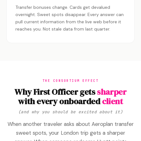
Transfer bonuses change. Cards get devalued
overnight. Sweet spots disappear. Every answer can
pull current information from the live web before it
reaches you. Not stale data from last quarter.
THE CONSORTIUM EFFECT
Why First Officer gets
sharper
with every onboarded
client
(and why you should be excited about it)
When another traveler asks about Aeroplan transfer
sweet spots, your London trip gets a sharper