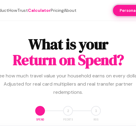
duct
How
Trust
Calculator
Pricing
About
Persona
What is your
Return on Spend?
ee how much travel value your household earns on every dolla
Adjusted for real card multipliers and real transfer partner
redemptions.
1
2
3
SPEND
POINTS
ROS