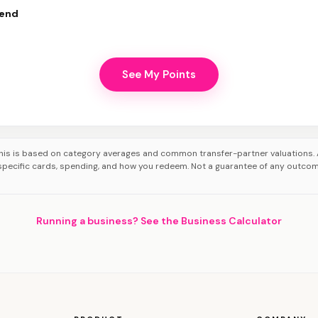
pend
See My Points
his is based on category averages and common transfer-partner valuations. 
pecific cards, spending, and how you redeem. Not a guarantee of any outco
Running a business? See the Business Calculator