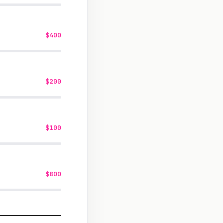
$400
$200
$100
$800