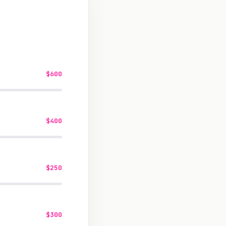
$600
$400
$250
$300