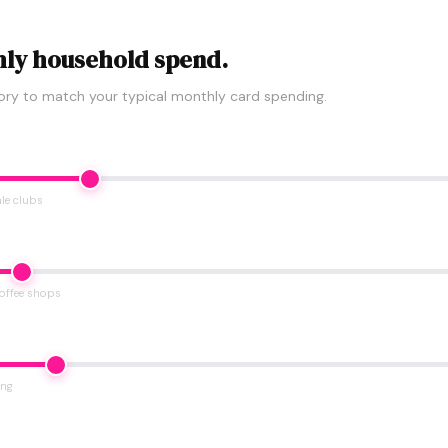
ly household spend.
ory to match your typical monthly card spending.
le clubs
coffee shops
ing