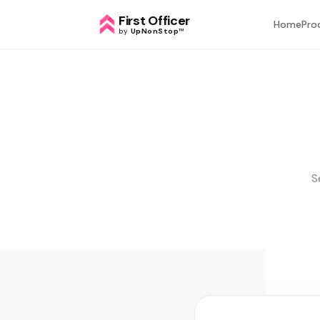
First Officer
Home
Pro
by
UpNonStop
™
S