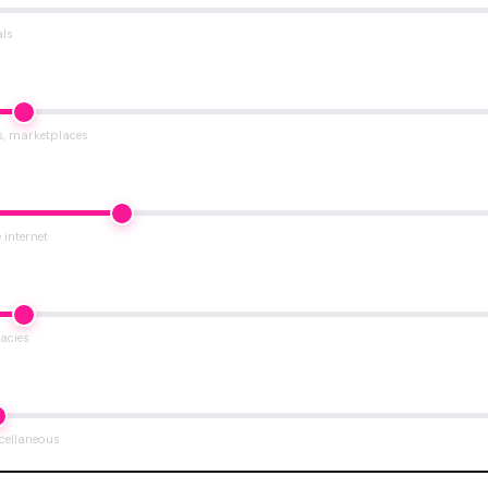
als
s, marketplaces
 internet
acies
scellaneous