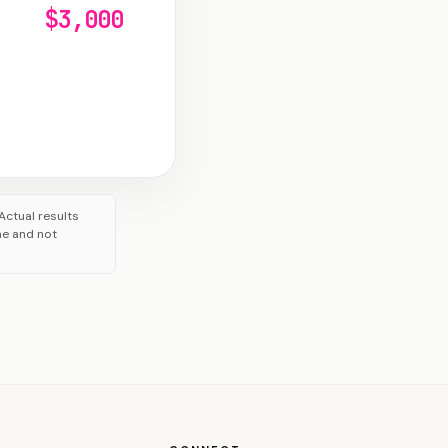
$3,000
Actual results
me and not