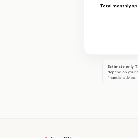
Total monthly s
Estimate only.
T
depend on your s
financial advice.