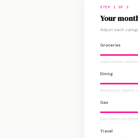
STEP 1 OF 3
Your month
Adjust each categ
Groceries
Supermarkets, wholesa
Dining
Restaurants, takeout, 
Gas
Gas stations, EV charg
Travel