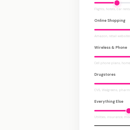
Flights, hotels, car rent
Online Shopping
Amazon, retail website
Wireless & Phone
Cell phone plans, home
Drugstores
CVS, Walgreens, pharm
Everything Else
Utilities, insurance, mi