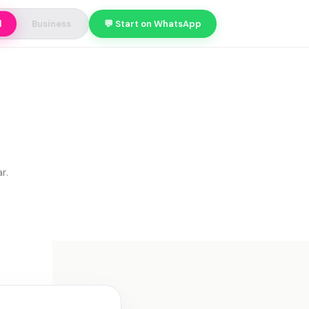
l
Business
💬 Start on WhatsApp
r.