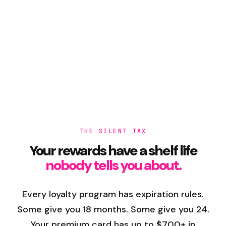
THE SILENT TAX
Your rewards have a shelf life
nobody tells you about.
Every loyalty program has expiration rules.
Some give you 18 months. Some give you 24.
Your premium card has up to $700+ in