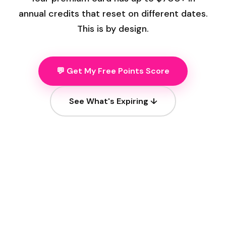
annual credits that reset on different dates.
This is by design.
💬 Get My Free Points Score
See What's Expiring ↓