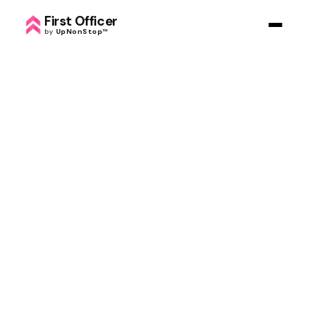
First Officer
by
UpNonStop
™