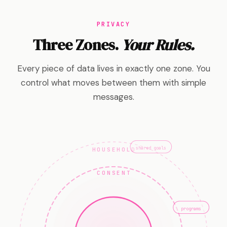
PRIVACY
Three Zones.
Your Rules.
Every piece of data lives in exactly one zone. You
control what moves between them with simple
messages.
HOUSEHOLD
shared goals
CONSENT
programs