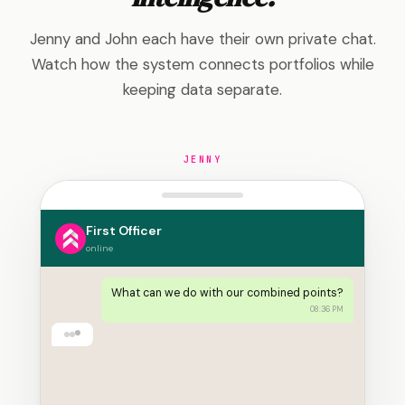
Jenny and John each have their own private chat.
Watch how the system connects portfolios while
keeping data separate.
JENNY
First Officer
online
What can we do with our combined points?
08:36 PM