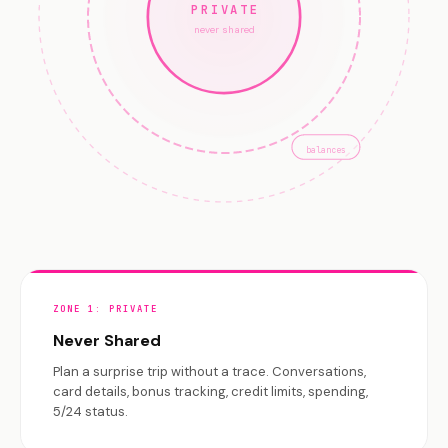
PRIVATE
never shared
balances
ZONE 1: PRIVATE
Never Shared
Plan a surprise trip without a trace. Conversations,
card details, bonus tracking, credit limits, spending,
5/24 status.