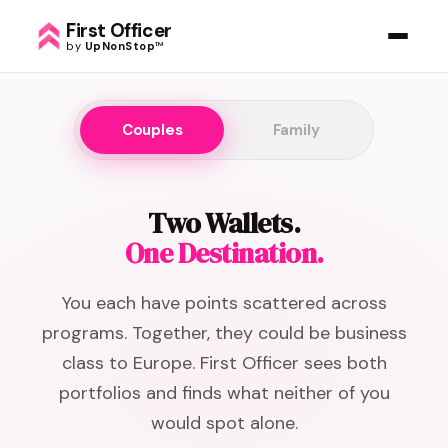
First Officer
by
UpNonStop
™
Couples
Family
Two Wallets.
One Destination.
You each have points scattered across
programs. Together, they could be business
class to Europe. First Officer sees both
portfolios and finds what neither of you
would spot alone.