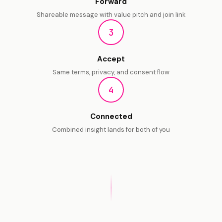
Forward
Shareable message with value pitch and join link
3
Accept
Same terms, privacy, and consent flow
4
Connected
Combined insight lands for
both of you