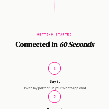
GETTING STARTED
Connected In
60 Seconds
1
Say it
"Invite my partner" in your WhatsApp chat
2