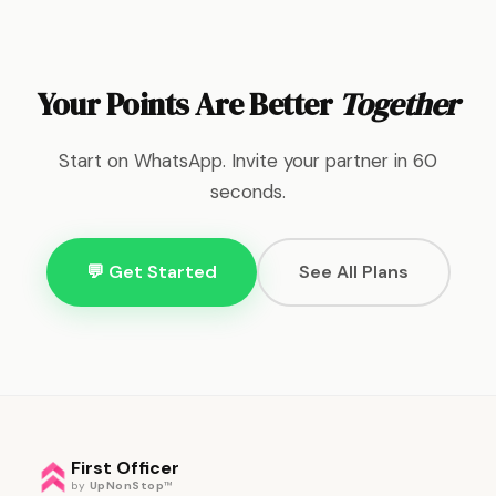
Your Points Are Better
Together
Start on WhatsApp. Invite your partner in 60
seconds.
💬 Get Started
See All Plans
First Officer
by
UpNonStop
™