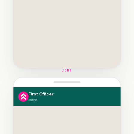
JOHN
First Officer
online