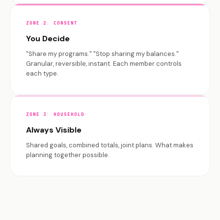
ZONE 2: CONSENT
You Decide
"Share my programs." "Stop sharing my balances."
Granular, reversible, instant. Each member controls
each type.
ZONE 3: HOUSEHOLD
Always Visible
Shared goals, combined totals, joint plans. What makes
planning together possible.