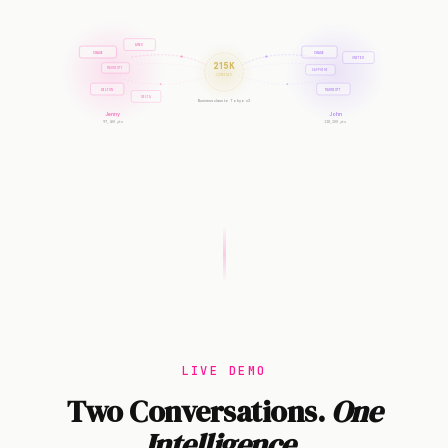
AMEX
CHASE
CHASE
UNITED
215K
MARRIOTT
SAPPHIRE
COMBINED
HILTON
MARRIOTT
DELTA
Business class to Tokyo x2
Jenny
John
97,400 pts
118,200 pts
LIVE DEMO
Two Conversations.
One
Intelligence.