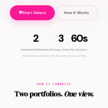
💬
Start Select
How It Works
2
3
60s
Household Members
Privacy Zones
To Connect
Simulated conversation. Actual results vary by portfolio.
HOW IT CONNECTS
Two portfolios.
One view.