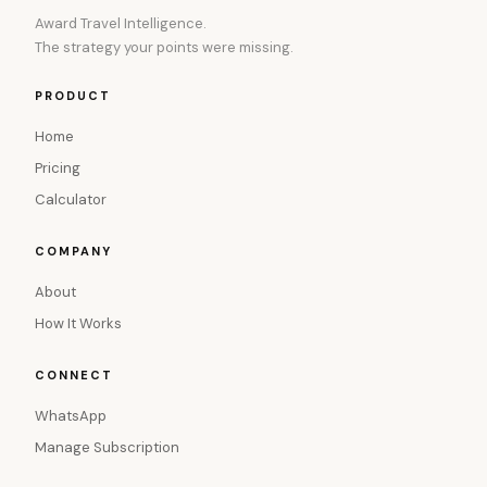
Award Travel Intelligence.
The strategy your points were missing.
PRODUCT
Home
Pricing
Calculator
COMPANY
About
How It Works
CONNECT
WhatsApp
Manage Subscription