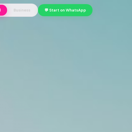
l
Business
💬 Start on WhatsApp