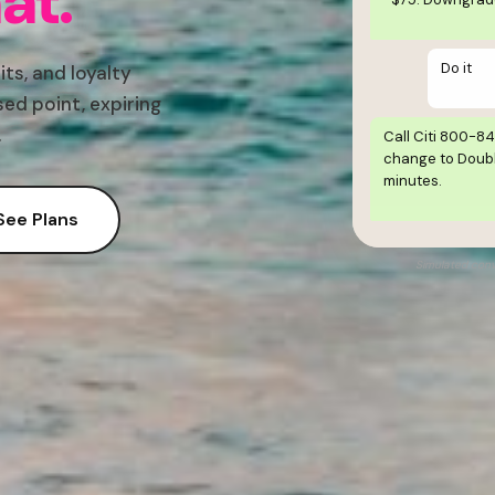
at.
Do it
its, and loyalty
ed point, expiring
.
Call Citi 800-8
change to Doubl
minutes.
See Plans
Simulated conve