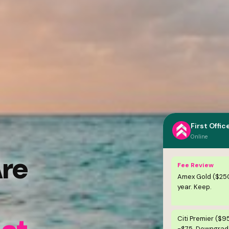
First Offic
Online
Are
Fee Review
Amex Gold ($25
year. Keep.
Citi Premier ($9
-$75. Downgrade