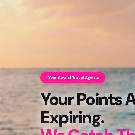
Your Award Travel Agents
Your Points 
Expiring.