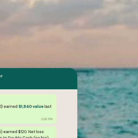
er
0) earned
$1,840 value
last
3:00 PM
5) earned $120. Net loss:
 to Double Cash (no fee).