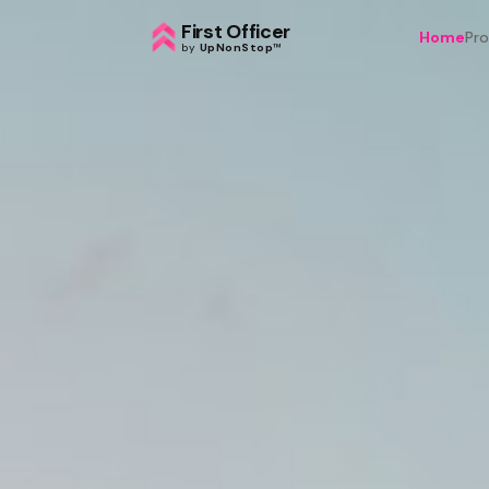
First Officer
Home
Pr
by
UpNonStop
™