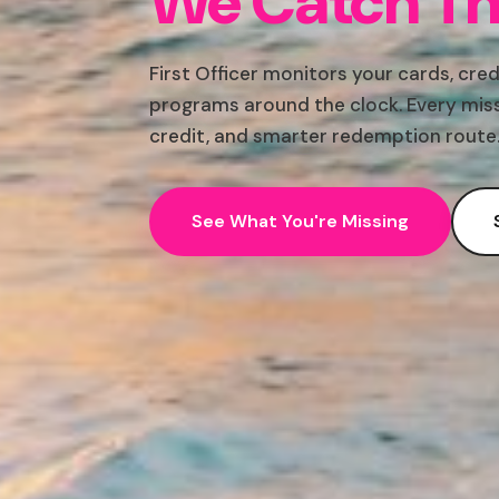
We Catch Th
First Officer monitors your cards, cred
programs around the clock. Every miss
credit, and smarter redemption route
See What You're Missing