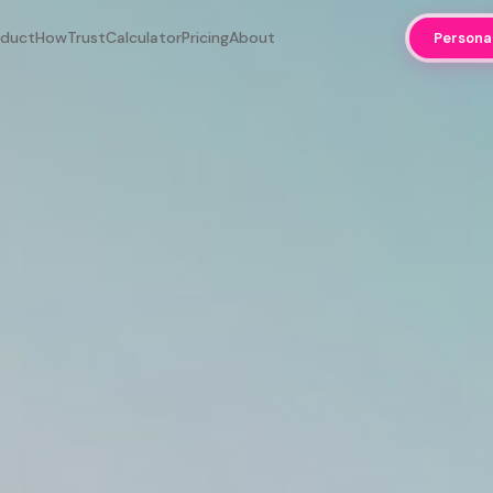
oduct
How
Trust
Calculator
Pricing
About
Persona