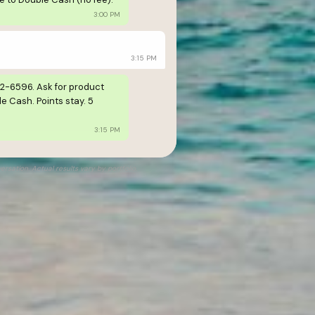
3:00 PM
3:15 PM
42-6596. Ask for product
e Cash. Points stay. 5
3:15 PM
rsation. Actual results vary by portfolio.