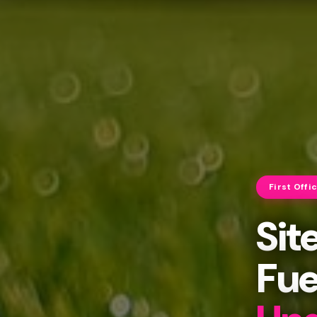
First Offi
Sit
Fue