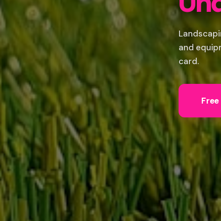
Und
Landscapi
and equipm
card.
Free