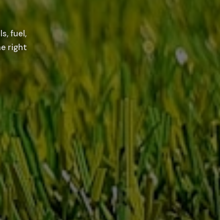
, fuel,
e right