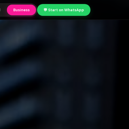
l
Business
💬 Start on WhatsApp