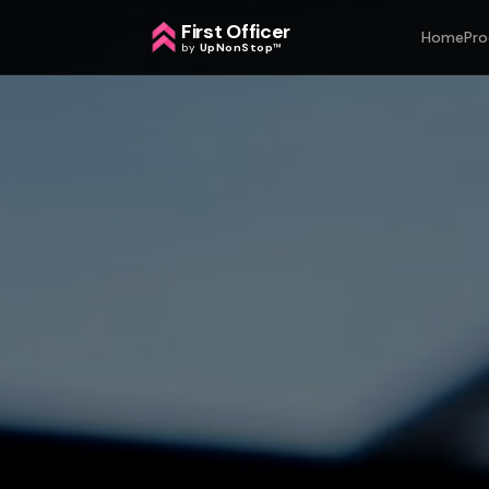
First Officer
Home
Pro
by
UpNonStop
™