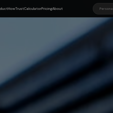
duct
How
Trust
Calculator
Pricing
About
Persona