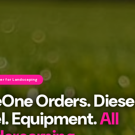
cer for Landscaping
eOne Orders. Diese
l. Equipment.
All