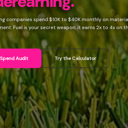
erearning.
ng companies spend $10K to $40K monthly on materials
ent. Fuel is your secret weapon. it earns 2x to 4x on th
 Spend Audit
Try the Calculator