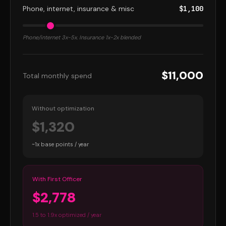
Phone, internet, insurance & misc
$1,100
Phone/internet 3x-5x. Insurance 1x-2x blended
$11,000
Total monthly spend
Without optimization
$1,320
~1x base points / year
With First Officer
$2,778
1.5 to 1.9x optimized / year