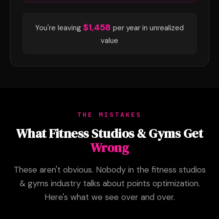
$1,458
You're leaving
per year in unrealized
value
THE MISTAKES
What Fitness Studios & Gyms Get
Wrong
These aren't obvious. Nobody in the fitness studios
& gyms industry talks about points optimization.
Here's what we see over and over.