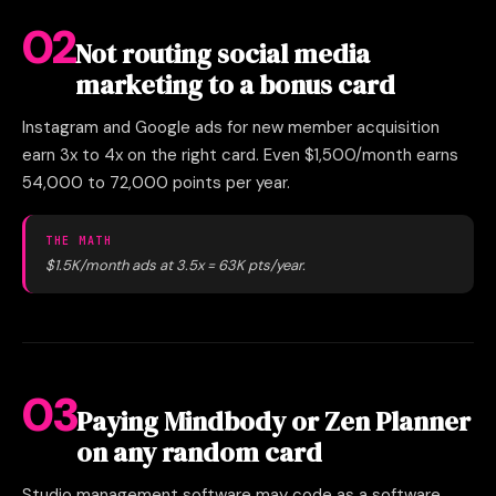
02
Not routing social media
marketing to a bonus card
Instagram and Google ads for new member acquisition
earn 3x to 4x on the right card. Even $1,500/month earns
54,000 to 72,000 points per year.
THE MATH
$1.5K/month ads at 3.5x = 63K pts/year.
03
Paying Mindbody or Zen Planner
on any random card
Studio management software may code as a software