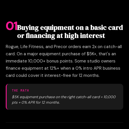
01
Buying equipment on a basic card
or financing at high interest
Rogue, Life Fitness, and Precor orders earn 2x on catch-all
card. On a major equipment purchase of $5K+, that's an
immediate 10,000+ bonus points. Some studio owners
finance equipment at 12%+ when a 0% intro APR business
card could cover it interest-free for 12 months.
THE MATH
$5K equipment purchase on the right catch-all card = 10,000
pts + 0% APR for 12 months.