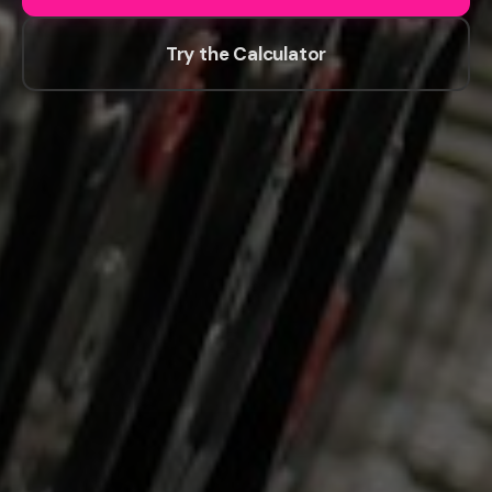
Try the Calculator