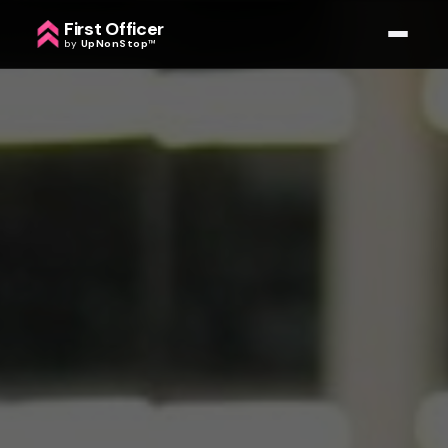
First Officer
by
UpNonStop
™