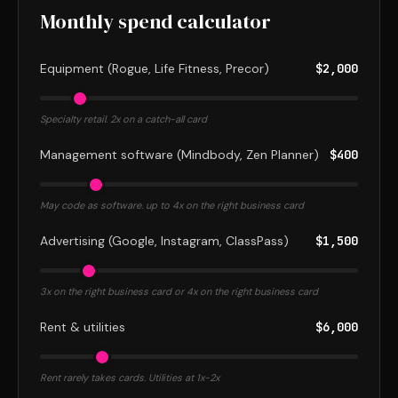
Monthly spend calculator
Equipment (Rogue, Life Fitness, Precor)
$2,000
Specialty retail. 2x on a catch-all card
Management software (Mindbody, Zen Planner)
$400
May code as software. up to 4x on the right business card
Advertising (Google, Instagram, ClassPass)
$1,500
3x on the right business card or 4x on the right business card
Rent & utilities
$6,000
Rent rarely takes cards. Utilities at 1x-2x