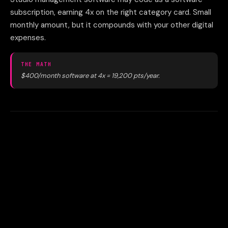
subscription, earning 4x on the right category card. Small
monthly amount, but it compounds with your other digital
expenses.
THE MATH
$400/month software at 4x = 19,200 pts/year.
04
Not applying for business cards
as a studio owner
Sole proprietor gyms and studios qualify for business
cards. Two applications = 170K+ bonus points in year one,
worth $2,500+ in travel. That's a free vacation for opening
two credit accounts.