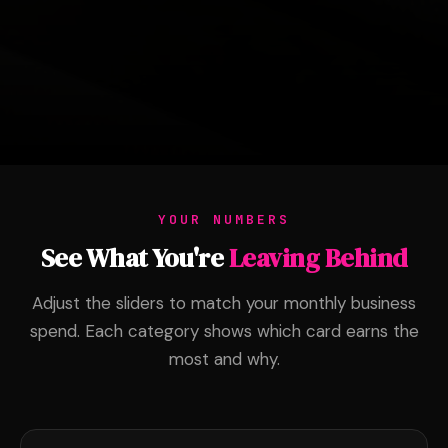
YOUR NUMBERS
See What You're
Leaving Behind
Adjust the sliders to match your monthly business
spend. Each category shows which card earns the
most and why.