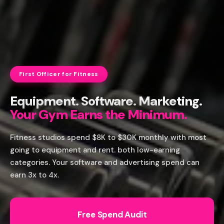
First Officer for Fitness
Equipment. Software. Marketing.
Your Gym Earns the Minimum.
Fitness studios spend $8K to $30K monthly with most
going to equipment and rent. both low-earning
categories. Your software and advertising spend can
earn 3x to 4x.
Free Spend Audit