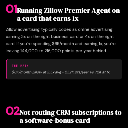
01
Running Zillow Premier Agent on
a card that earns 1x
Zillow advertising typically codes as online advertising.
earning 3x on the right business card or 4x on the right
card. If you're spending $6K/month and earning 1x, you're
leaving 144,000 to 216,000 points per year behind.
THE MATH
$6K/month Zillow at 3.5x avg = 252K pts/year vs 72K at 1x.
02
Not routing CRM subscriptions to
a software-bonus card