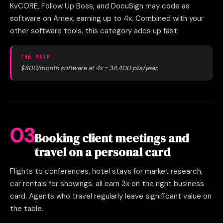
KvCORE, Follow Up Boss, and DocuSign may code as
software on Amex, earning up to 4x. Combined with your
other software tools, this category adds up fast.
THE MATH
$800/month software at 4x = 38,400 pts/year.
03
Booking client meetings and
travel on a personal card
Flights to conferences, hotel stays for market research,
car rentals for showings. all earn 3x on the right business
card. Agents who travel regularly leave significant value on
the table.