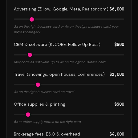
Advertising (Zillow, Google, Meta, Realtor.com)
$6,000
3x on the right business card or 4x on the right business card. your
highest category
CRM & software (KvCORE, Follow Up Boss)
$800
May code as software. up to 4x on the right business card
Travel (showings, open houses, conferences)
$2,000
3x on the right business card on travel
Office supplies & printing
$500
5x at office supply stores on the right card
Brokerage fees, E&O & overhead
$4,000