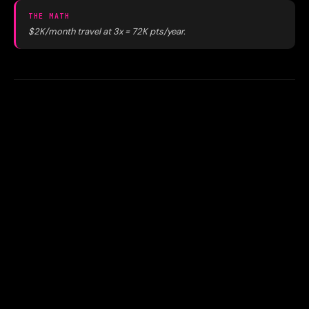
THE MATH
$2K/month travel at 3x = 72K pts/year.
04
Printing marketing materials at
FedEx instead of Staples
Office supply stores earn 5x on a card that earns at office
supply stores. FedEx and print shops don't hit that
category. When possible, routing print jobs through
Staples print services earns you 5x instead of 1x.
THE MATH
$500/month at Staples at 5x = 30K pts/year vs 6K at 1x.