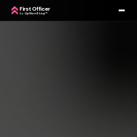
First Officer
by
UpNonStop
™