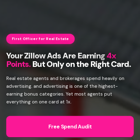
First Officer for Real Estate
Your Zillow Ads Are Earning
4x
Points.
But Only on the Right Card.
Real estate agents and brokerages spend heavily on
advertising. and advertising is one of the highest-
earning bonus categories. Yet most agents put
everything on one card at 1x.
Free Spend Audit