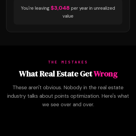
$3,048
You're leaving
per year in unrealized
value
THE MISTAKES
What Real Estate Get
Wrong
These aren't obvious. Nobody in the real estate
industry talks about points optimization. Here's what
we see over and over.