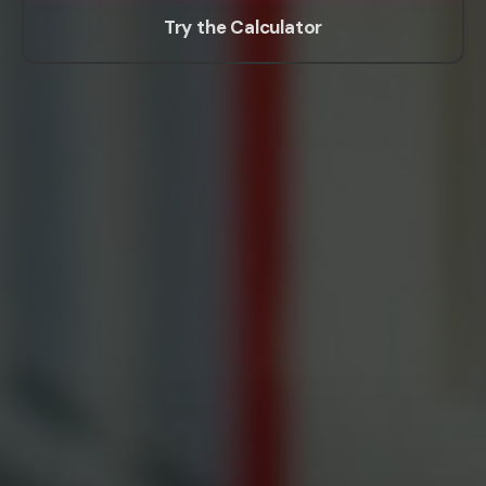
Try the Calculator