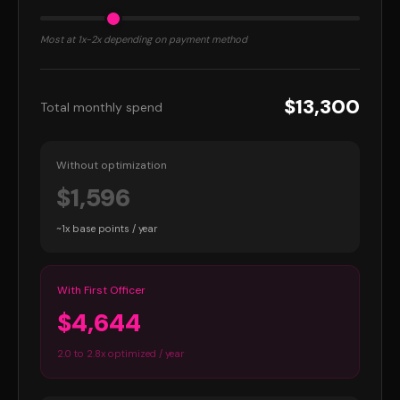
Most at 1x-2x depending on payment method
$13,300
Total monthly spend
Without optimization
$1,596
~1x base points / year
With First Officer
$4,644
2.0 to 2.8x optimized / year