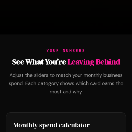
YOUR NUMBERS
See What You're
Leaving Behind
Adjust the sliders to match your monthly business
spend. Each category shows which card earns the
most and why.
Monthly spend calculator